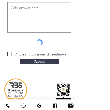
I agree to the terms & conditions
Submit