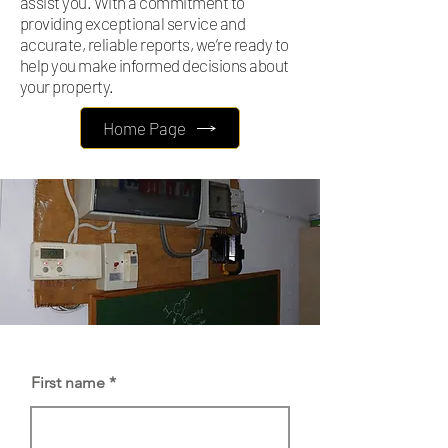
assist you. With a commitment to
providing exceptional service and
accurate, reliable reports, we’re ready to
help you make informed decisions about
your property.
Home Page
First name