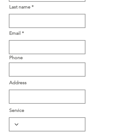
Last name
Email
Phone
Address
Service