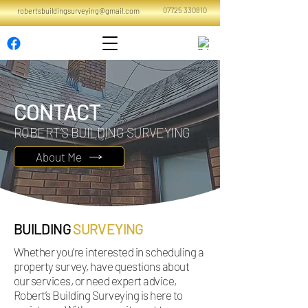
07725 330810
robertsbuildingsurveying@gmail.com
CONTACT
ROBERT’S BUILDING SURVEYING
About Me
BUILDING
SURVEYING
Whether you’re interested in scheduling a
property survey, have questions about
our services, or need expert advice,
Robert’s Building Surveying is here to